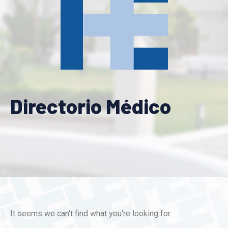
Directorio Médico
It seems we can't find what you're looking for.