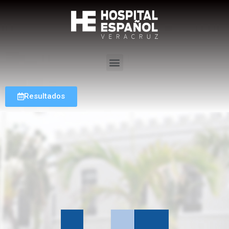
Resultados